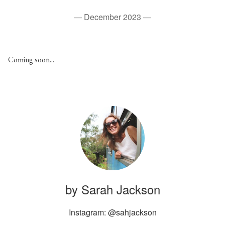
—
December 2023
—
C oming soon...
by Sarah Jackson
Instagram: @sahjackson