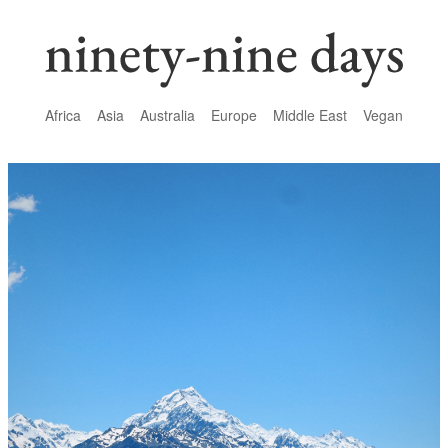
Africa
Asia
Australia
Europe
Middle East
Vegan