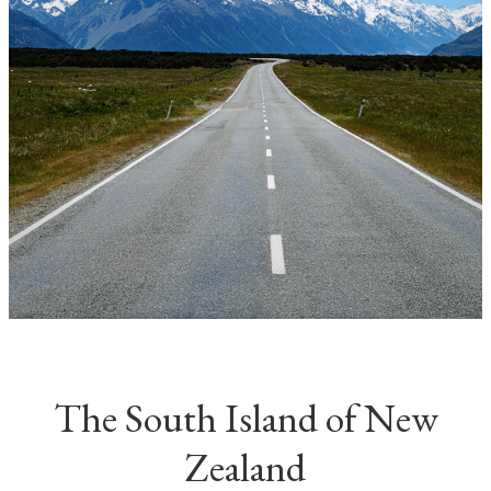
The South Island of New
Zealand